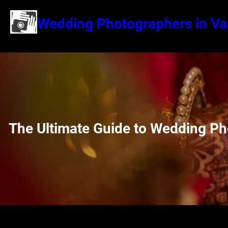
Wedding Photographers in Va
The Ultimate Guide to Wedding Ph