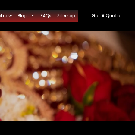
Get A Quote
cknow
Blogs
FAQs
Sitemap