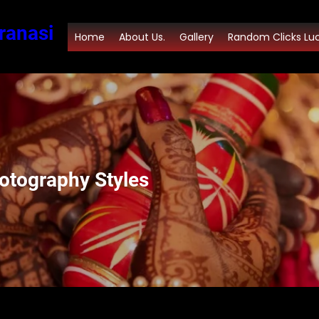
ranasi
Home
About Us.
Gallery
Random Clicks Lu
otography Styles