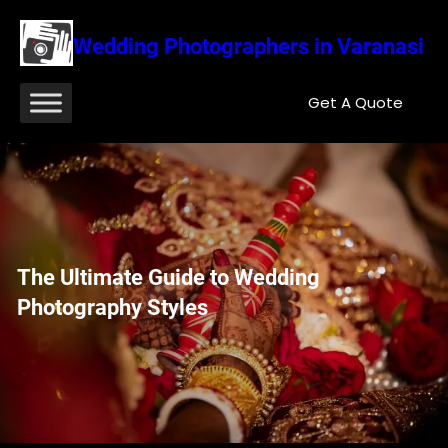
Wedding Photographers in Varanasi
Get A Quote
The Ultimate Guide to Wedding
Photography Styles