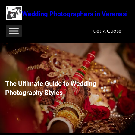
Wedding Photographers in Varanasi
Get A Quote
The Ultimate Guide to Wedding
Photography Styles