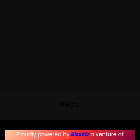
https://randomclicksphotography.co.i
n
Facebook
Twitter
LinkedIn
Instagram
Proudly powered by
BizSEO
a venture of